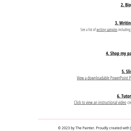
2. Bi
3. Writi
See a list of
writing samples
including 
4. Shop my pa
5. Sl
View a downloadable PowerPoint P
6. Tutor
Click to view an instructional video
cre
© 2023 by The Painter. Proudly created with