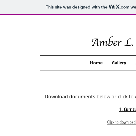
This site was designed with the
.com
web
Home
Gallery
Download documents below or click to v
1. Curric
Click to download